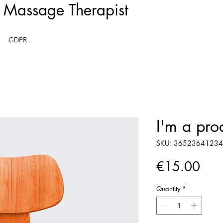
- Massage Therapist
GDPR
I'm a pro
SKU: 3652364123
Pric
€15.00
Quantity
*