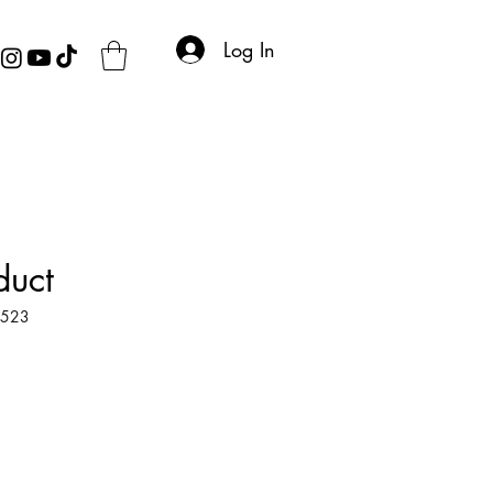
Log In
duct
4523
e