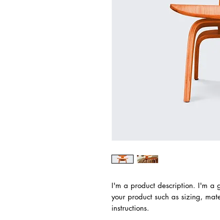
I'm a product description. I'm a 
your product such as sizing, mater
instructions.