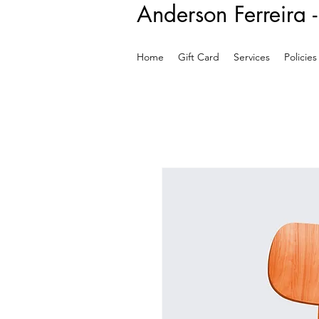
Anderson Ferreira 
Home
Gift Card
Services
Policies